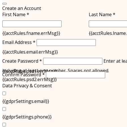
Create an Account
First Name *
Last Name *
{{acctRules.fname.errMsg}}
{{acctRules.lname
Email Address *
{{acctRules.email.errMsg}}
Create Password *
Enter at le
including at least one number. Spaces not allowed.
{{acctRules.psd1.errMsg}}
Confirm Password *
{{acctRules.psd2.errMsg}}
Data Privacy & Consent
{{gdprSettings.email}}
{{gdprSettings.phone}}