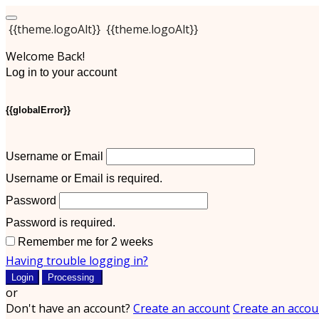
{{theme.logoAlt}}
{{theme.logoAlt}}
Welcome Back!
Log in to your account
{{globalError}}
Username or Email
Username or Email is required.
Password
Password is required.
Remember me for 2 weeks
Having trouble logging in?
Login
Processing
or
Don't have an account?
Create an account
Create an accou