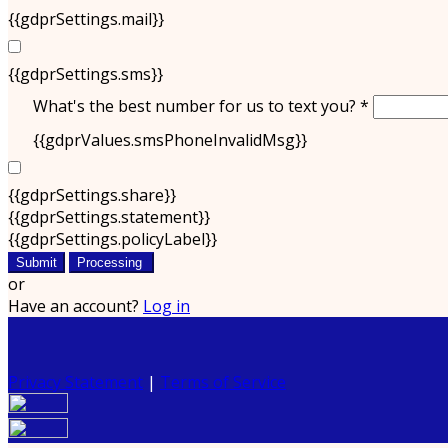
{{gdprSettings.mail}}
{{gdprSettings.sms}}
What's the best number for us to text you? *
{{gdprValues.smsPhoneInvalidMsg}}
{{gdprSettings.share}}
{{gdprSettings.statement}}
{{gdprSettings.policyLabel}}
Submit
Processing
or
Have an account?
Log in
Privacy Statement
|
Terms of Service