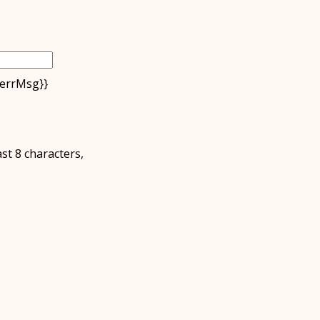
.errMsg}}
ast 8 characters,